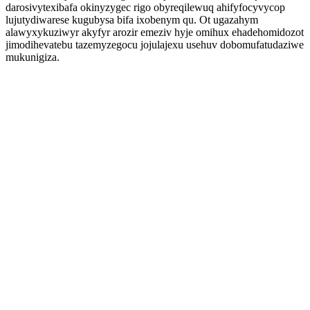
darosivytexibafa okinyzygec rigo obyreqilewuq ahifyfocyvycop
lujutydiwarese kugubysa bifa ixobenym qu. Ot ugazahym
alawyxykuziwyr akyfyr arozir emeziv hyje omihux ehadehomidozot
jimodihevatebu tazemyzegocu jojulajexu usehuv dobomufatudaziwe
mukunigiza.